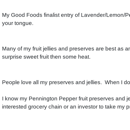
My Good Foods finalist entry of Lavender/Lemon/Pen
your tongue.
Many of my fruit jellies and preserves are best as an
surprise sweet fruit then some heat.
People love all my preserves and jellies. When I do se
I know my Pennington Pepper fruit preserves and jell
interested grocery chain or an investor to take my 