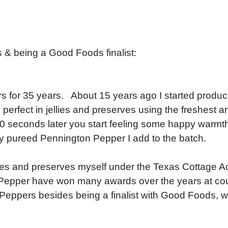
& being a Good Foods finalist:
 for 35 years. About 15 years ago I started produci
 perfect in jellies and preserves using the freshest a
 10 seconds later you start feeling some happy warmth
y pureed Pennington Pepper I add to the batch.
ies and preserves myself under the Texas Cottage A
n Pepper have won many awards over the years at coun
ppers besides being a finalist with Good Foods, wa