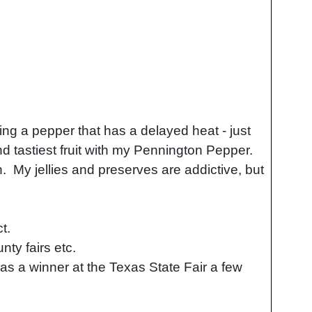
ng a pepper that has a delayed heat - just
nd tastiest fruit with my Pennington Pepper.
. My jellies and preserves are addictive, but
ct.
ty fairs etc.
s a winner at the Texas State Fair a few