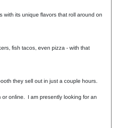
ith its unique flavors that roll around on
rs, fish tacos, even pizza - with that
booth they sell out in just a couple hours.
 or online. I am presently looking for an