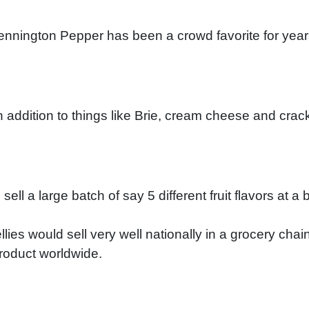
nington Pepper has been a crowd favorite for years w
 addition to things like Brie, cream cheese and cracke
ll a large batch of say 5 different fruit flavors at a 
ies would sell very well nationally in a grocery chain
product worldwide.