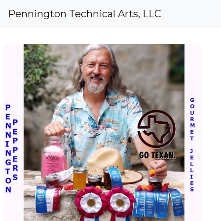
Pennington Peppers Gourmet Prese
Regarding
Pennington Technical Arts, LLC