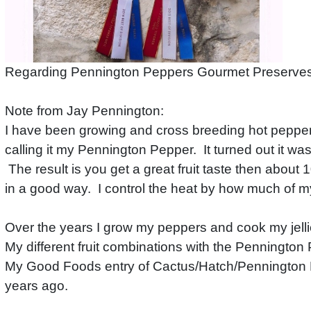
Regarding Pennington Peppers Gourmet Preserves 
Note from Jay Pennington:
I have been growing and cross breeding hot peppers
calling it my Pennington Pepper. It turned out it was
The result is you get a great fruit taste then about
in a good way. I control the heat by how much of m
Over the years I grow my peppers and cook my jell
My different fruit combinations with the Penningto
My Good Foods entry of Cactus/Hatch/Pennington Pe
years ago.