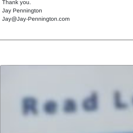
Thank you.
Jay Pennington
Jay@Jay-Pennington.com